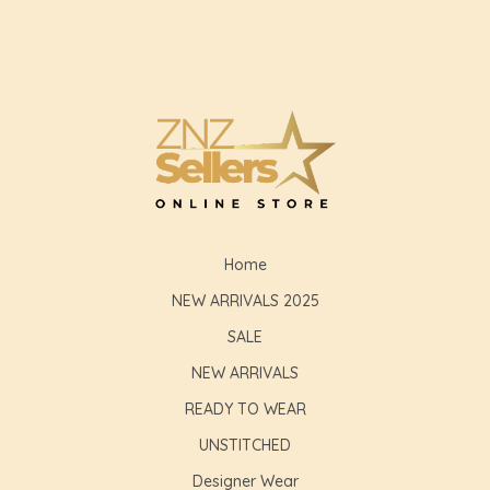
Home
NEW ARRIVALS 2025
SALE
NEW ARRIVALS
READY TO WEAR
UNSTITCHED
Designer Wear