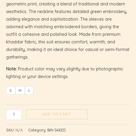
geometric print, creating a blend of traditional and modern
aesthetics. The neckline features detailed green embroidery,
adding elegance and sophistication. The sleeves are
adorned with matching embroidered borders, giving the
outfit a cohesive and polished look. Made from premium
khaddar fabric, this suit ensures comfort, warmth, and
durability, making it an ideal choice for casual or semi-formal
gatherings.
Note:
Product color may vary slightly due to photographic
lighting or your device settings.
S
M
L
U
ADD TO CART
GLE
SKU:
N/A
Category:
BIN SAEED
U