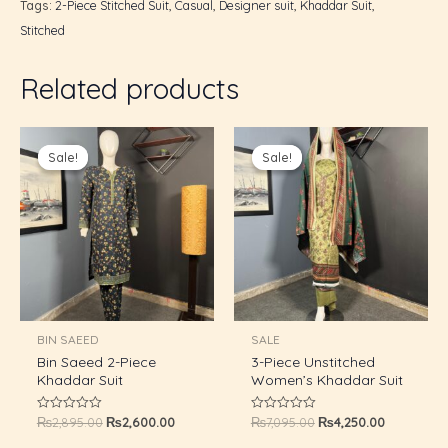
Tags:
2-Piece Stitched Suit
,
Casual
,
Designer suit
,
Khaddar Suit
,
Stitched
GLE
Related products
Original
Current
Original
Current
price
price
price
price
Sale!
Sale!
Sale!
Sale!
was:
is:
was:
is:
₨2,895.00.
₨2,600.00.
₨7,095.00.
₨4,250.00
BIN SAEED
SALE
Bin Saeed 2-Piece
3-Piece Unstitched
Khaddar Suit
Women’s Khaddar Suit
₨
2,895.00
₨
2,600.00
₨
7,095.00
₨
4,250.00
Rated
Rated
0
0
out
out