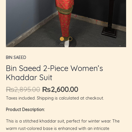
U
GLE
BIN SAEED
Bin Saeed 2-Piece Women’s
Khaddar Suit
₨
2,895.00
₨
2,600.00
Taxes included. Shipping is calculated at checkout.
Product Description:
This is a stitched khaddar suit, perfect for winter wear. The
warm rust-colored base is enhanced with an intricate