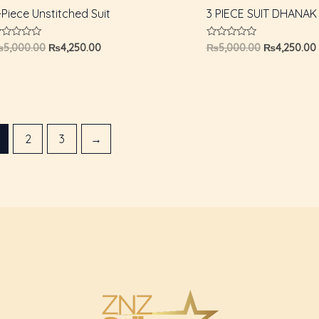
-Piece Unstitched Suit
3 PIECE SUIT DHANAK
ated
Rated
₨
5,000.00
₨
4,250.00
₨
5,000.00
₨
4,250.00
0
ut
out
f
of
5
2
3
→