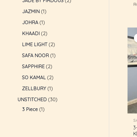
JADE BY FIRDOUS
2
R
0
JAZMIN
1
o
o
5
JOHRA
1
KHAADI
2
LIME LIGHT
2
SAFA NOOR
1
SAPPHIRE
2
SO KAMAL
2
ZELLBURY
1
UNSTITCHED
30
3 Piece
1
S
3
K