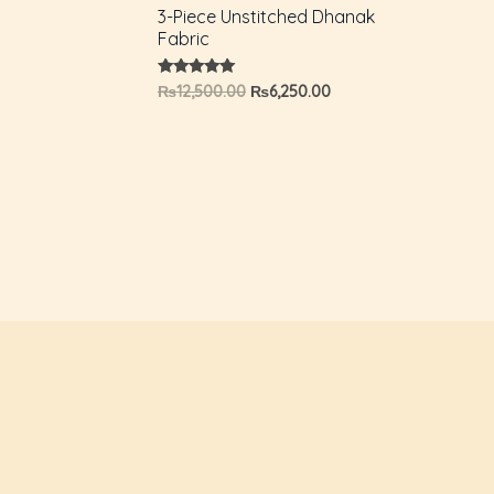
3-Piece Unstitched Dhanak
Fabric
Rated
₨
12,500.00
₨
6,250.00
5.00
out of 5