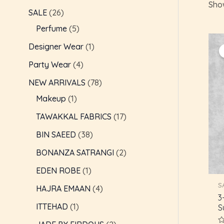
Show
c
t
t
t
t
t
t
t
t
t
t
t
t
t
t
c
c
t
c
t
t
c
c
t
e
e
SALE
26
t
s
s
s
s
s
s
t
t
t
s
s
t
t
s
Perfume
5
s
s
s
s
s
s
Designer Wear
1
Party Wear
4
NEW ARRIVALS
78
Makeup
1
TAWAKKAL FABRICS
17
BIN SAEED
38
BONANZA SATRANGI
2
EDEN ROBE
1
S
HAJRA EMAAN
4
3
ITTEHAD
1
S