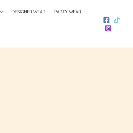
DESIGNER WEAR
PARTY WEAR