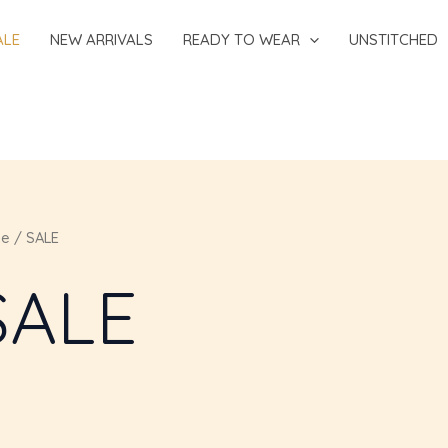
ALE
NEW ARRIVALS
READY TO WEAR
UNSTITCHED
e
/ SALE
SALE