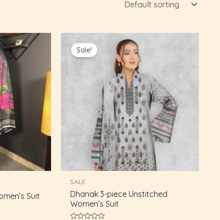
Current
Original
Current
price
price
price
Sale!
s:
was:
is:
₨4,250.00.
₨5,000.00.
₨4,250.00.
SALE
Dhanak 3-piece Unstitched
omen’s Suit
Women’s Suit