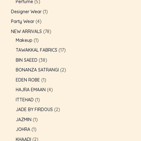
Perfume
5
U
Designer Wear
1
GLE
Party Wear
4
NEW ARRIVALS
78
Makeup
1
TAWAKKAL FABRICS
17
BIN SAEED
38
BONANZA SATRANGI
2
EDEN ROBE
1
HAJRA EMAAN
4
ITTEHAD
1
JADE BY FIRDOUS
2
JAZMIN
1
JOHRA
1
KHAADI
2