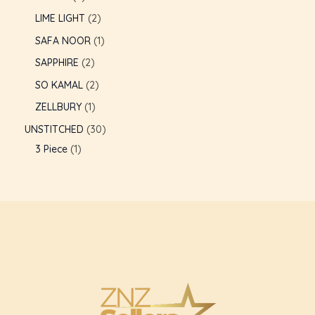
LIME LIGHT
2
SAFA NOOR
1
SAPPHIRE
2
SO KAMAL
2
ZELLBURY
1
UNSTITCHED
30
3 Piece
1
U
GLE
U