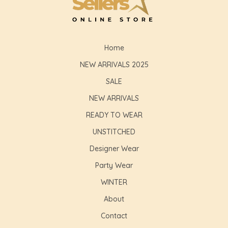
GLE
Home
NEW ARRIVALS 2025
SALE
NEW ARRIVALS
READY TO WEAR
UNSTITCHED
Designer Wear
Party Wear
WINTER
About
Contact