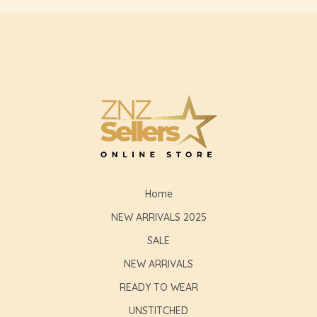
Home
NEW ARRIVALS 2025
SALE
NEW ARRIVALS
READY TO WEAR
UNSTITCHED