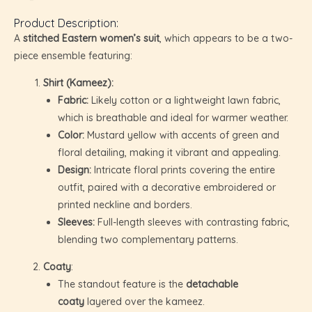
Product Description:
A
stitched Eastern women’s suit
, which appears to be a two-
piece ensemble featuring:
Shirt (Kameez):
Fabric:
Likely cotton or a lightweight lawn fabric,
which is breathable and ideal for warmer weather.
Color:
Mustard yellow with accents of green and
floral detailing, making it vibrant and appealing.
Design:
Intricate floral prints covering the entire
outfit, paired with a decorative embroidered or
printed neckline and borders.
Sleeves:
Full-length sleeves with contrasting fabric,
blending two complementary patterns.
U
Coaty
:
The standout feature is the
detachable
GLE
U
coaty
layered over the kameez.