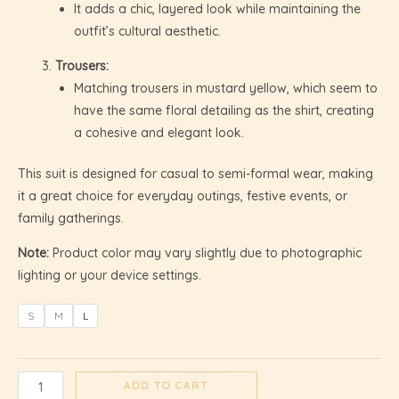
It adds a chic, layered look while maintaining the
outfit’s cultural aesthetic.
GLE
Trousers:
Matching trousers in mustard yellow, which seem to
have the same floral detailing as the shirt, creating
a cohesive and elegant look.
This suit is designed for casual to semi-formal wear, making
it a great choice for everyday outings, festive events, or
family gatherings.
Note:
Product color may vary slightly due to photographic
lighting or your device settings.
S
M
L
ADD TO CART