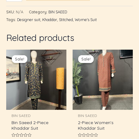
SKU:
N/A
Category:
BIN SAEED
Tags:
Designer suit
,
Khaddar
,
Stitched
,
Wome's Suit
Related products
Original
Current
Original
Current
price
price
price
price
Sale!
Sale!
Sale!
Sale!
was:
is:
was:
is:
₨2,895.00.
₨2,600.00.
₨2,895.00.
₨2,600.0
BIN SAEED
BIN SAEED
Bin Saeed 2-Piece
2-Piece Women’s
Khaddar Suit
Khaddar Suit