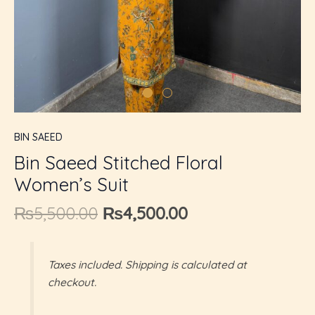
U
GLE
BIN SAEED
Bin Saeed Stitched Floral
Women’s Suit
₨
5,500.00
₨
4,500.00
Taxes included. Shipping is calculated at
checkout.