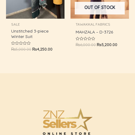
OUT OF STOCK
SALE
TAWAKKAL FABRICS
Unstitched 3-piece
MAHZALA – D-3726
Winter Suit
₨
6,000.00
₨
5,200.00
Rated
0
₨
5,000.00
₨
4,250.00
Rated
out
0
of
out
5
of
5