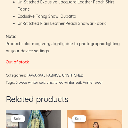
Un-Stitched Exclusive Jacquard Leather Peach Shirt
Fabric
Exclusive Fancy Shawl Dupatta
Un-Stitched Plain Leather Peach Shalwar Fabric
Note:
Product color may vary slightly due to photographic lighting
or your device settings.
Out of stock
Categories:
TAWAKKAL FABRICS
,
UNSTITCHED
Tags:
3 piece winter suit
,
unstitched winter suit
,
Winter wear
Related products
U
Original
Current
Original
Current
price
price
price
price
GLE
Sale!
Sale!
Sale!
Sale!
was:
is:
was:
is:
U
₨7,095.00.
₨4,250.00.
₨6,000.00.
₨5,200.0