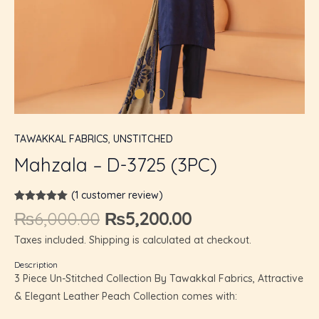
U
GLE
TAWAKKAL FABRICS
,
UNSTITCHED
Mahzala – D-3725 (3PC)
(
1
customer review)
Rated
1
5.00
₨
6,000.00
₨
5,200.00
out of 5
based on
Taxes included. Shipping is calculated at checkout.
customer
rating
Description
3 Piece Un-Stitched Collection By Tawakkal Fabrics, Attractive
& Elegant Leather Peach Collection comes with: