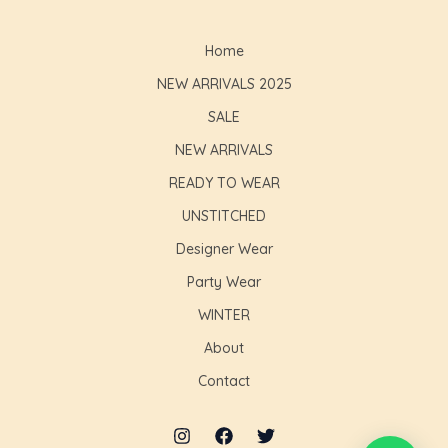
Home
NEW ARRIVALS 2025
SALE
NEW ARRIVALS
READY TO WEAR
UNSTITCHED
Designer Wear
Party Wear
WINTER
About
Contact