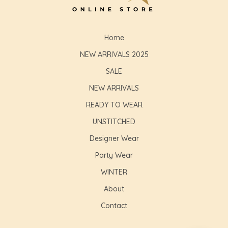
Home
NEW ARRIVALS 2025
SALE
NEW ARRIVALS
READY TO WEAR
UNSTITCHED
Designer Wear
Party Wear
WINTER
About
Contact