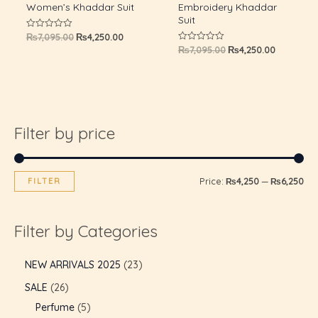
Women’s Khaddar Suit
Embroidery Khaddar
Suit
₨
7,095.00
₨
4,250.00
Rated
0
₨
7,095.00
₨
4,250.00
Rated
out
0
of
out
5
of
5
Filter by price
FILTER
Price:
₨4,250
—
₨6,250
Filter by Categories
U
NEW ARRIVALS 2025
23
SALE
26
GLE
U
Perfume
5