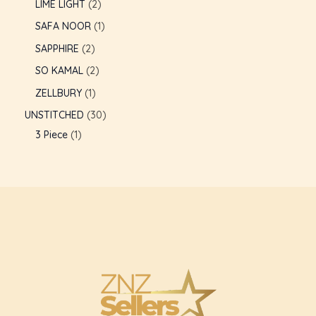
LIME LIGHT
2
SAFA NOOR
1
SAPPHIRE
2
SO KAMAL
2
ZELLBURY
1
UNSTITCHED
30
3 Piece
1