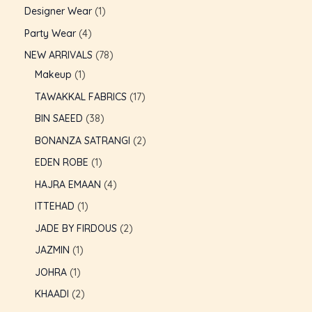
Designer Wear
1
GLE
Party Wear
4
NEW ARRIVALS
78
Makeup
1
TAWAKKAL FABRICS
17
BIN SAEED
38
BONANZA SATRANGI
2
EDEN ROBE
1
HAJRA EMAAN
4
ITTEHAD
1
JADE BY FIRDOUS
2
JAZMIN
1
JOHRA
1
KHAADI
2