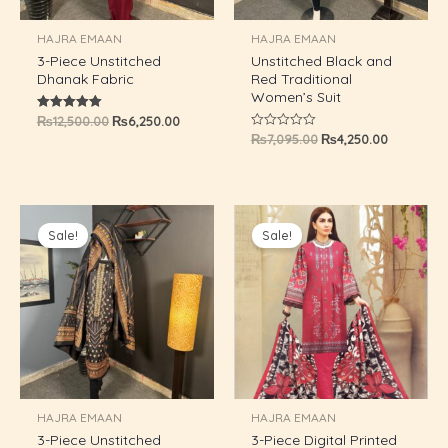
U
HAJRA EMAAN
HAJRA EMAAN
3-Piece Unstitched
Unstitched Black and
GLE
Dhanak Fabric
Red Traditional
Women’s Suit
₨
12,500.00
₨
6,250.00
Rated
5.00
₨
7,095.00
₨
4,250.00
Rated
out of 5
0
out
of
5
Original
Current
Original
Current
price
price
price
price
Sale!
Sale!
was:
is:
was:
is:
₨7,095.00.
₨4,250.00.
₨7,095.00.
₨4,250.0
HAJRA EMAAN
HAJRA EMAAN
3-Piece Unstitched
3-Piece Digital Printed