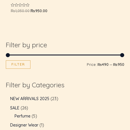
GLE
₨
1,050.00
₨
950.00
Rated
0
out
of
5
Filter by price
FILTER
Price:
₨490
—
₨950
Filter by Categories
NEW ARRIVALS 2025
23
SALE
26
Perfume
5
Designer Wear
1