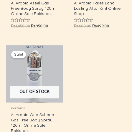
Al Arabia Aseel Gas
Al Arabia Fares Long
Free Body Spray 120ml
Lasting Attar 6ml Online
Online Sale Pakistan
Shop
₨
1,050.00
₨
950.00
₨
600.00
₨
499.00
Rated
Rated
0
0
out
out
of
of
5
5
Original
Current
price
price
Sale!
was:
is:
₨1,050.00.
₨950.00.
OUT OF STOCK
U
Perfume
Al Arabia Oud Sultanat
Gas Free Body Spray
GLE
120ml Online Sale
U
Pakistan