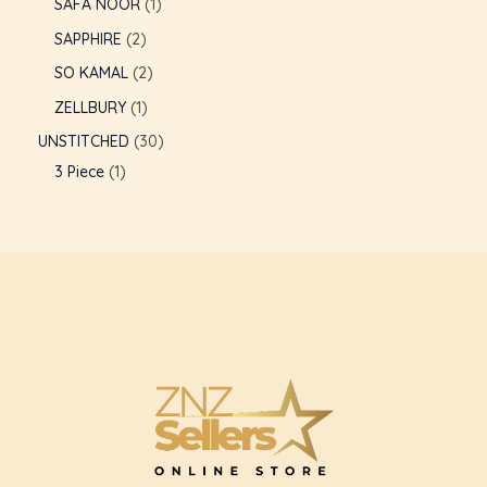
SAFA NOOR
1
SAPPHIRE
2
SO KAMAL
2
ZELLBURY
1
UNSTITCHED
30
3 Piece
1