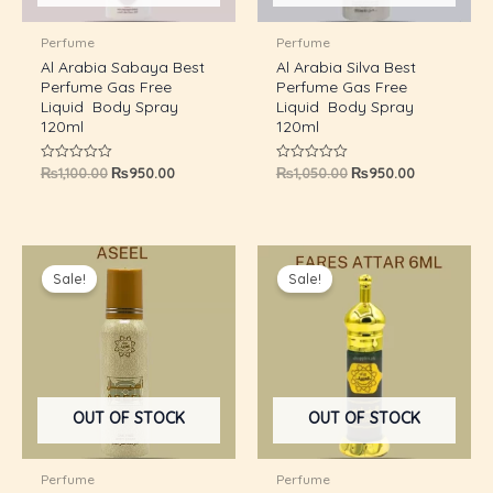
U
Perfume
Perfume
Al Arabia Sabaya Best
Al Arabia Silva Best
GLE
Perfume Gas Free
Perfume Gas Free
Liquid Body Spray
Liquid Body Spray
120ml
120ml
₨
1,100.00
₨
950.00
₨
1,050.00
₨
950.00
Rated
Rated
0
0
out
out
of
of
5
5
Original
Current
Original
Current
price
price
price
price
Sale!
Sale!
was:
is:
was:
is:
₨1,050.00.
₨950.00.
₨600.00.
₨499.00.
OUT OF STOCK
OUT OF STOCK
Perfume
Perfume