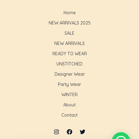
Home
NEW ARRIVALS 2025
SALE
NEW ARRIVALS
READY TO WEAR
UNSTITCHED
Designer Wear
Party Wear
WINTER
About
Contact