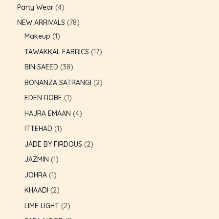
Party Wear
4
NEW ARRIVALS
78
Makeup
1
TAWAKKAL FABRICS
17
BIN SAEED
38
BONANZA SATRANGI
2
EDEN ROBE
1
HAJRA EMAAN
4
ITTEHAD
1
JADE BY FIRDOUS
2
JAZMIN
1
JOHRA
1
KHAADI
2
LIME LIGHT
2