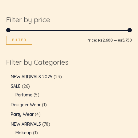
Filter by price
FILTER
Price:
₨2,600
—
₨5,750
Filter by Categories
NEW ARRIVALS 2025
23
SALE
26
Perfume
5
Designer Wear
1
Party Wear
4
NEW ARRIVALS
78
Makeup
1