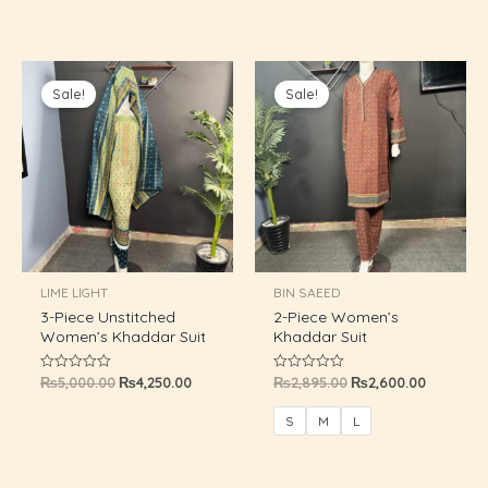
5
Original
Current
Original
Current
price
price
price
price
Sale!
Sale!
was:
is:
was:
is:
₨5,000.00.
₨4,250.00.
₨2,895.00.
₨2,600.0
LIME LIGHT
BIN SAEED
3-Piece Unstitched
2-Piece Women’s
Women’s Khaddar Suit
Khaddar Suit
₨
5,000.00
₨
4,250.00
₨
2,895.00
₨
2,600.00
Rated
Rated
0
0
out
out
of
of
S
M
L
5
5