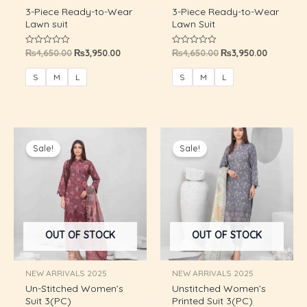
3-Piece Ready-to-Wear
3-Piece Ready-to-Wear
Lawn suit
Lawn Suit
₨
4,650.00
₨
3,950.00
₨
4,650.00
₨
3,950.00
Rated
Rated
0
0
out
out
of
of
S
M
L
S
M
L
5
5
Original
Current
Original
Current
price
price
price
price
Sale!
Sale!
was:
is:
was:
is:
₨8,800.00.
₨5,750.00.
₨8,800.00.
₨5,750.0
OUT OF STOCK
OUT OF STOCK
U
NEW ARRIVALS 2025
NEW ARRIVALS 2025
GLE
Un-Stitched Women’s
Unstitched Women’s
U
Suit 3(PC)
Printed Suit 3(PC)