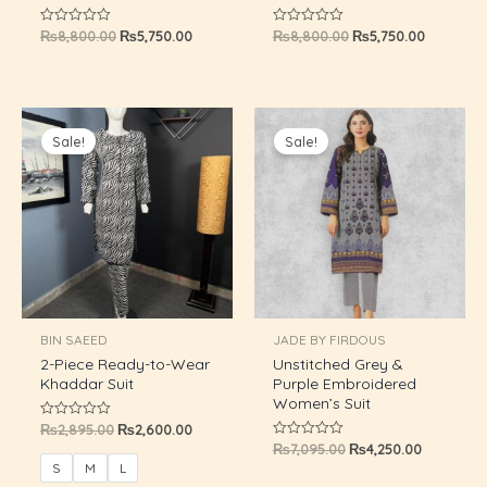
₨
8,800.00
₨
5,750.00
₨
8,800.00
₨
5,750.00
Rated
Rated
GLE
0
0
out
out
of
of
5
5
Original
Current
Original
Current
price
price
price
price
Sale!
Sale!
was:
is:
was:
is:
₨2,895.00.
₨2,600.00.
₨7,095.00.
₨4,250.0
BIN SAEED
JADE BY FIRDOUS
2-Piece Ready-to-Wear
Unstitched Grey &
Khaddar Suit
Purple Embroidered
Women’s Suit
₨
2,895.00
₨
2,600.00
Rated
0
₨
7,095.00
₨
4,250.00
Rated
out
0
of
S
M
L
out
5
of