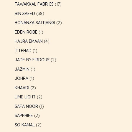
TAWAKKAL FABRICS
17
BIN SAEED
38
BONANZA SATRANGI
2
EDEN ROBE
1
HAJRA EMAAN
4
ITTEHAD
1
JADE BY FIRDOUS
2
JAZMIN
1
JOHRA
1
KHAADI
2
LIME LIGHT
2
SAFA NOOR
1
SAPPHIRE
2
SO KAMAL
2