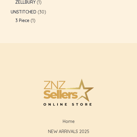
ZELLBURY
1
UNSTITCHED
30
3 Piece
1
Home
NEW ARRIVALS 2025