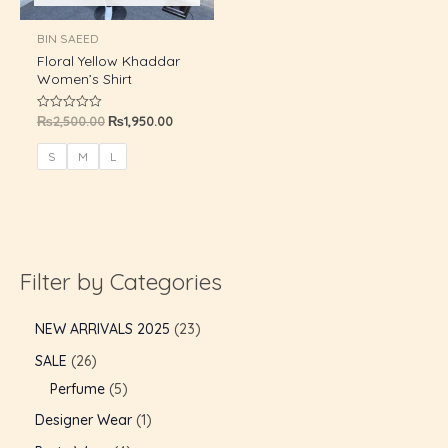
U
BIN SAEED
Floral Yellow Khaddar
GLE
Women’s Shirt
₨
2,500.00
₨
1,950.00
Rated
0
out
of
S
M
L
5
Filter by Categories
NEW ARRIVALS 2025
23
SALE
26
Perfume
5
Designer Wear
1