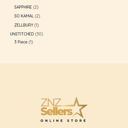
SAPPHIRE
2
GLE
SO KAMAL
2
ZELLBURY
1
UNSTITCHED
30
3 Piece
1