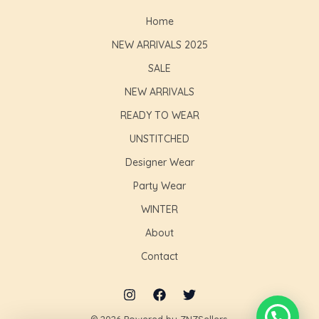
Home
NEW ARRIVALS 2025
SALE
NEW ARRIVALS
READY TO WEAR
UNSTITCHED
Designer Wear
Party Wear
WINTER
About
Contact
© 2026 Powered by ZNZSellers.