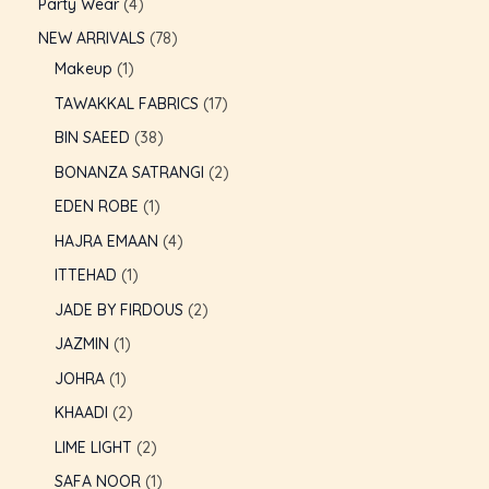
Party Wear
4
NEW ARRIVALS
78
Makeup
1
TAWAKKAL FABRICS
17
BIN SAEED
38
BONANZA SATRANGI
2
EDEN ROBE
1
HAJRA EMAAN
4
ITTEHAD
1
JADE BY FIRDOUS
2
JAZMIN
1
JOHRA
1
U
KHAADI
2
LIME LIGHT
2
GLE
U
SAFA NOOR
1