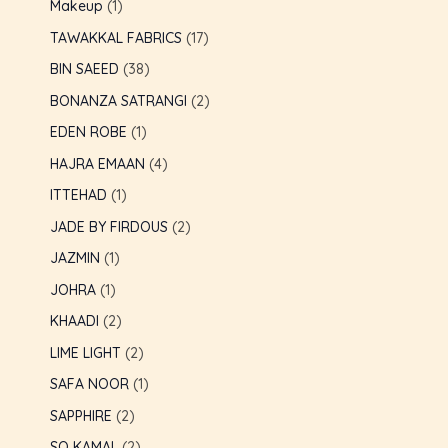
Makeup
1
TAWAKKAL FABRICS
17
BIN SAEED
38
BONANZA SATRANGI
2
EDEN ROBE
1
HAJRA EMAAN
4
ITTEHAD
1
JADE BY FIRDOUS
2
JAZMIN
1
JOHRA
1
KHAADI
2
LIME LIGHT
2
SAFA NOOR
1
SAPPHIRE
2
SO KAMAL
2