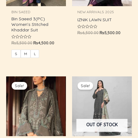
U
BIN SAEED
NEW ARRIVALS 2025
Bin Saeed 3(PC)
GLE
IZNIK LAWN SUIT
Women’s Stitched
Khaddar Suit
₨
6,500.00
₨
5,500.00
Rated
0
out
₨
5,500.00
₨
4,500.00
Rated
of
0
5
out
of
S
M
L
5
Original
Current
Original
Current
price
price
price
price
Sale!
Sale!
was:
is:
was:
is:
₨6,500.00.
₨5,500.00.
₨8,800.00.
₨5,750.0
OUT OF STOCK