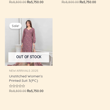
₨
8,800.00
₨
5,750.00
₨
8,800.00
₨
5,750.00
Rated
Rated
0
0
out
out
GLE
of
of
5
5
Original
Current
price
price
Sale!
was:
is:
₨8,800.00.
₨5,750.00.
OUT OF STOCK
NEW ARRIVALS 2025
Unstitched Women’s
Printed Suit 3(PC)
₨
8,800.00
₨
5,750.00
Rated
0
out
of
5