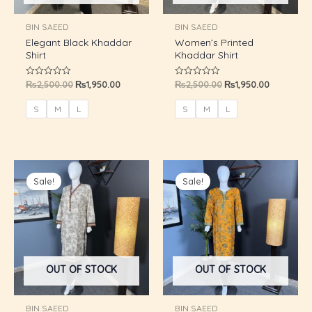
U
BIN SAEED
BIN SAEED
Elegant Black Khaddar
Women’s Printed
GLE
Shirt
Khaddar Shirt
₨
2,500.00
₨
1,950.00
₨
2,500.00
₨
1,950.00
Rated
Rated
0
0
out
out
of
of
S
M
L
S
M
L
5
5
Original
Current
Original
Current
price
price
price
price
Sale!
Sale!
was:
is:
was:
is:
₨2,500.00.
₨1,950.00.
₨2,500.00.
₨1,950.00
OUT OF STOCK
OUT OF STOCK
BIN SAEED
BIN SAEED