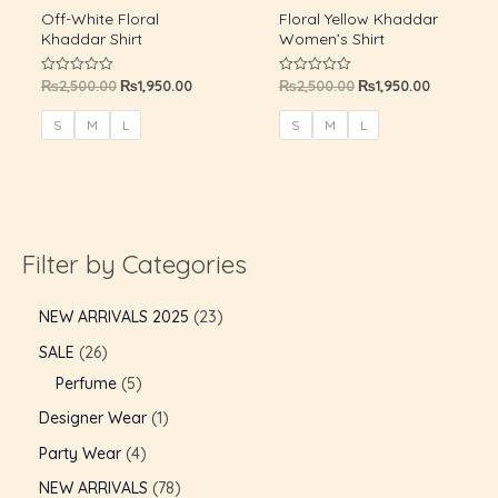
Off-White Floral
Floral Yellow Khaddar
Khaddar Shirt
Women’s Shirt
₨
2,500.00
₨
1,950.00
₨
2,500.00
₨
1,950.00
Rated
Rated
0
0
out
out
of
of
S
M
L
S
M
L
5
5
Filter by Categories
NEW ARRIVALS 2025
23
SALE
26
Perfume
5
U
Designer Wear
1
Party Wear
4
GLE
U
NEW ARRIVALS
78