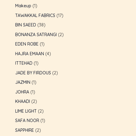
Makeup
1
GLE
TAWAKKAL FABRICS
17
BIN SAEED
38
BONANZA SATRANGI
2
EDEN ROBE
1
HAJRA EMAAN
4
ITTEHAD
1
JADE BY FIRDOUS
2
JAZMIN
1
JOHRA
1
KHAADI
2
LIME LIGHT
2
SAFA NOOR
1
SAPPHIRE
2