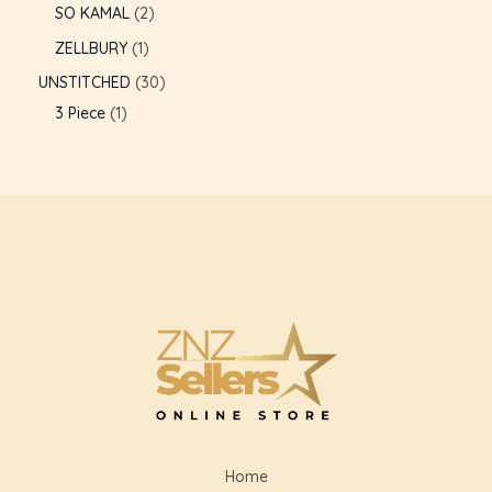
SO KAMAL
2
ZELLBURY
1
UNSTITCHED
30
3 Piece
1
Home