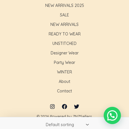
NEW ARRIVALS 2025
SALE
NEW ARRIVALS
READY TO WEAR
UNSTITCHED
Designer Wear
Party Wear
WINTER
About
Contact
© 2026 Powered by ZNZSellers.