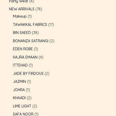
Party Wear
4
NEW ARRIVALS
78
Makeup
1
TAWAKKAL FABRICS
17
BIN SAEED
38
BONANZA SATRANGI
2
EDEN ROBE
1
HAJRA EMAAN
4
ITTEHAD
1
JADE BY FIRDOUS
2
JAZMIN
1
JOHRA
1
U
KHAADI
2
LIME LIGHT
2
GLE
U
SAFA NOOR
1