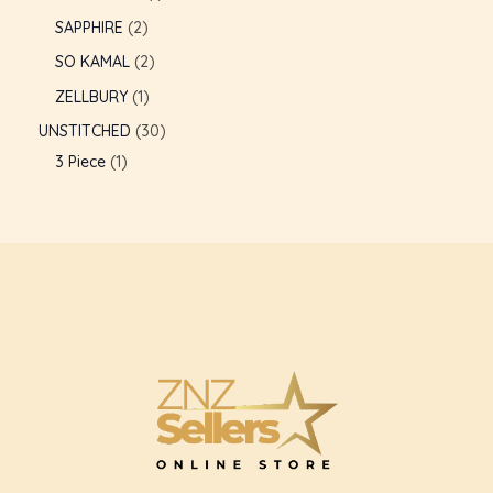
SAPPHIRE
2
GLE
SO KAMAL
2
ZELLBURY
1
UNSTITCHED
30
3 Piece
1