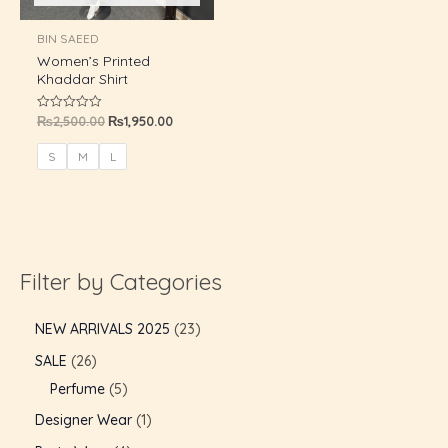
U
BIN SAEED
Women’s Printed
GLE
Khaddar Shirt
₨
2,500.00
₨
1,950.00
Rated
0
out
of
S
M
L
5
Filter by Categories
NEW ARRIVALS 2025
23
SALE
26
Perfume
5
Designer Wear
1