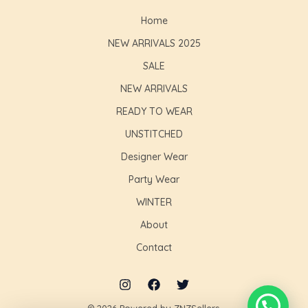
Home
NEW ARRIVALS 2025
SALE
NEW ARRIVALS
READY TO WEAR
UNSTITCHED
Designer Wear
Party Wear
WINTER
About
Contact
© 2026 Powered by ZNZSellers.