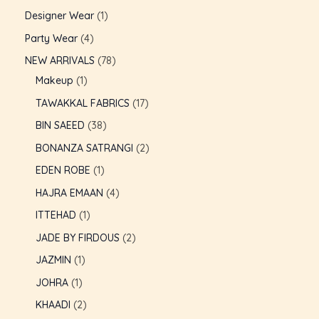
Designer Wear
1
Party Wear
4
NEW ARRIVALS
78
Makeup
1
TAWAKKAL FABRICS
17
BIN SAEED
38
BONANZA SATRANGI
2
EDEN ROBE
1
HAJRA EMAAN
4
ITTEHAD
1
JADE BY FIRDOUS
2
U
JAZMIN
1
JOHRA
1
GLE
KHAADI
2
U