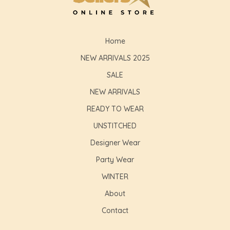
Home
NEW ARRIVALS 2025
SALE
NEW ARRIVALS
READY TO WEAR
UNSTITCHED
Designer Wear
Party Wear
WINTER
About
Contact