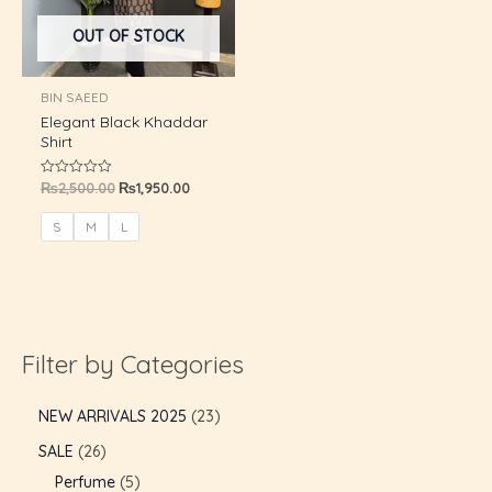
U
OUT OF STOCK
GLE
BIN SAEED
Elegant Black Khaddar
Shirt
₨
2,500.00
₨
1,950.00
Rated
0
out
of
S
M
L
5
Filter by Categories
NEW ARRIVALS 2025
23
SALE
26
Perfume
5