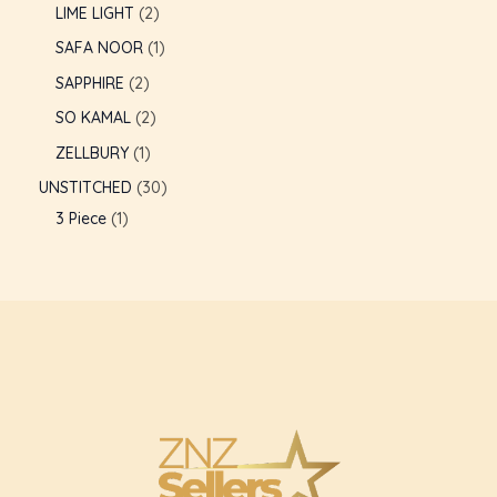
LIME LIGHT
2
GLE
SAFA NOOR
1
SAPPHIRE
2
SO KAMAL
2
ZELLBURY
1
UNSTITCHED
30
3 Piece
1