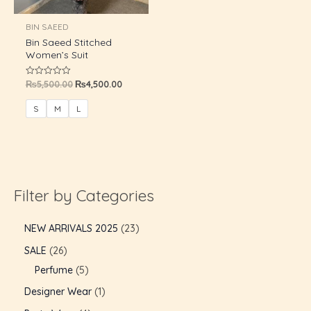
U
BIN SAEED
Bin Saeed Stitched
GLE
Women’s Suit
₨
5,500.00
₨
4,500.00
Rated
0
out
of
S
M
L
5
Filter by Categories
NEW ARRIVALS 2025
23
SALE
26
Perfume
5
Designer Wear
1