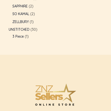
SAPPHIRE
2
GLE
SO KAMAL
2
ZELLBURY
1
UNSTITCHED
30
3 Piece
1