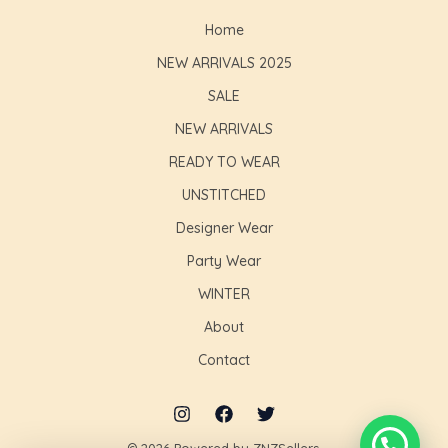
Home
NEW ARRIVALS 2025
SALE
NEW ARRIVALS
READY TO WEAR
UNSTITCHED
Designer Wear
Party Wear
WINTER
About
Contact
© 2026 Powered by ZNZSellers.