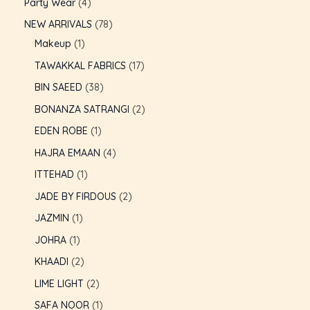
Party Wear
4
NEW ARRIVALS
78
Makeup
1
TAWAKKAL FABRICS
17
BIN SAEED
38
BONANZA SATRANGI
2
EDEN ROBE
1
HAJRA EMAAN
4
ITTEHAD
1
JADE BY FIRDOUS
2
JAZMIN
1
JOHRA
1
U
KHAADI
2
LIME LIGHT
2
GLE
U
SAFA NOOR
1