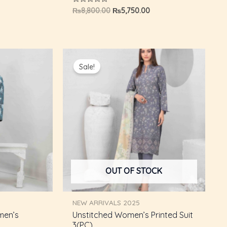
Rated
₨
8,800.00
₨
5,750.00
0
out
of
5
Current
Original
Current
price
price
price
Sale!
s:
was:
is:
₨5,750.00.
₨8,800.00.
₨5,750.00.
OUT OF STOCK
NEW ARRIVALS 2025
men’s
Unstitched Women’s Printed Suit
3(PC)