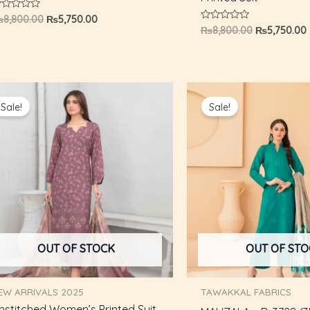
ated
₨
8,800.00
₨
5,750.00
Rated
₨
8,800.00
₨
5,750.00
ut
0
f
out
of
5
Original
Current
Original
price
price
price
Sale!
Sale!
was:
is:
was:
i
₨8,800.00.
₨5,750.00.
₨6,000.00.
OUT OF STOCK
OUT OF ST
EW ARRIVALS 2025
TAWAKKAL FABRICS
nstitched Women’s Printed Suit