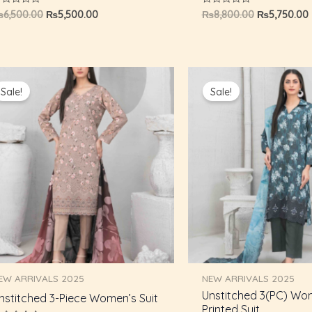
ated
Rated
₨
6,500.00
₨
5,500.00
₨
8,800.00
₨
5,750.00
0
ut
out
f
of
5
Original
Current
Original
price
price
price
Sale!
Sale!
was:
is:
was:
i
₨8,800.00.
₨5,750.00.
₨8,800.00.
EW ARRIVALS 2025
NEW ARRIVALS 2025
Unstitched 3(PC) Wo
nstitched 3-Piece Women’s Suit
Printed Suit