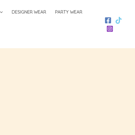
DESIGNER WEAR
PARTY WEAR