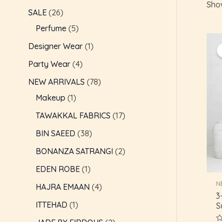
Show
c
t
t
t
t
t
t
t
t
t
t
t
t
t
t
c
c
t
c
t
t
c
c
t
e
e
SALE
26
t
s
s
s
s
s
s
t
t
t
s
s
t
t
s
Perfume
5
s
s
s
s
s
s
Designer Wear
1
Party Wear
4
NEW ARRIVALS
78
Makeup
1
TAWAKKAL FABRICS
17
BIN SAEED
38
BONANZA SATRANGI
2
EDEN ROBE
1
N
HAJRA EMAAN
4
3
ITTEHAD
1
S