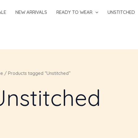
ALE
NEW ARRIVALS
READY TO WEAR
UNSTITCHED
e
/ Products tagged “Unstitched”
Unstitched