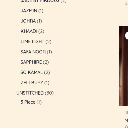
JADE BY FIRDOUS
2
R
0
JAZMIN
1
o
o
5
JOHRA
1
KHAADI
2
LIME LIGHT
2
SAFA NOOR
1
SAPPHIRE
2
SO KAMAL
2
ZELLBURY
1
UNSTITCHED
30
3 Piece
1
N
M