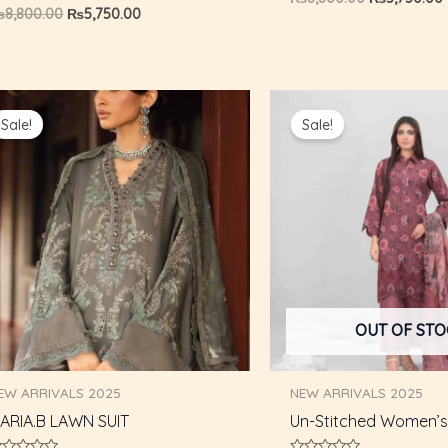
0
ated
₨
8,800.00
₨
5,750.00
out
of
ut
5
f
Original
Current
Original
price
price
price
Sale!
Sale!
was:
is:
was:
i
₨6,500.00.
₨5,500.00.
₨8,800.00.
OUT OF ST
EW ARRIVALS 2025
NEW ARRIVALS 2025
ARIA.B LAWN SUIT
Un-Stitched Women’s 