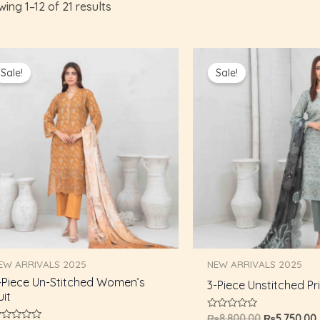
ing 1–12 of 21 results
Original
Current
Original
price
price
price
Sale!
Sale!
was:
is:
was:
i
₨8,800.00.
₨5,750.00.
₨8,800.00.
EW ARRIVALS 2025
NEW ARRIVALS 2025
-Piece Un-Stitched Women’s
3-Piece Unstitched Pri
uit
Rated
₨
8,800.00
₨
5,750.00