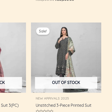
0
out
of
5
Current
Original
Current
price
price
price
Sale!
s:
was:
is:
₨5,750.00.
₨8,800.00.
₨5,750.00.
OCK
OUT OF STOCK
NEW ARRIVALS 2025
Suit 3(PC)
Unstitched 3-Piece Printed Suit