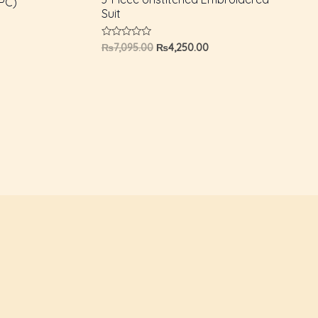
PC)
Suit
Rated
₨
7,095.00
₨
4,250.00
0
out
of
5